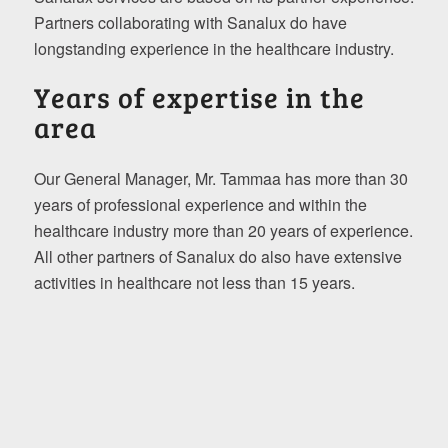
Partners collaborating with Sanalux do have
longstanding experience in the healthcare industry.
Years of expertise in the
area
Our General Manager, Mr. Tammaa has more than 30
years of professional experience and within the
healthcare industry more than 20 years of experience.
All other partners of Sanalux do also have extensive
activities in healthcare not less than 15 years.