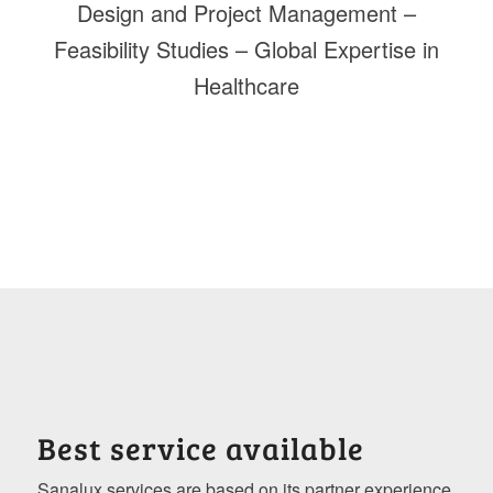
Design and Project Management –
Feasibility Studies – Global Expertise in
Healthcare
Best service available
Sanalux services are based on its partner experience.