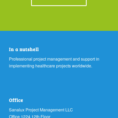
In a nutshell
Professional project management and support in
implementing healthcare projects worldwide.
Office
Sanalux Project Management LLC
Office 1224 12th Floor