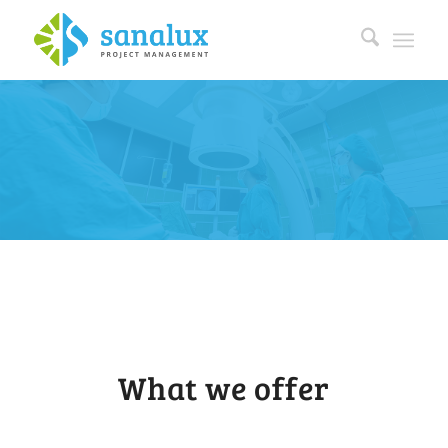
What we offer