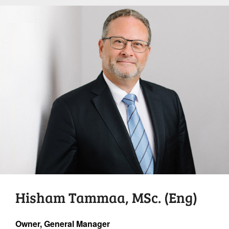
Hisham Tammaa, MSc. (Eng)
Owner, General Manager