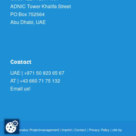
ADNIC Tower Khalifa Street
PO Box 752564
Abu Dhabi, UAE
Contact
UAE | +971 50 823 65 67
AT | +43 660 71 75 132
Email us!
© sanalux Projectmanagement |
Imprint
|
Contact
|
Privacy Policy
| site by