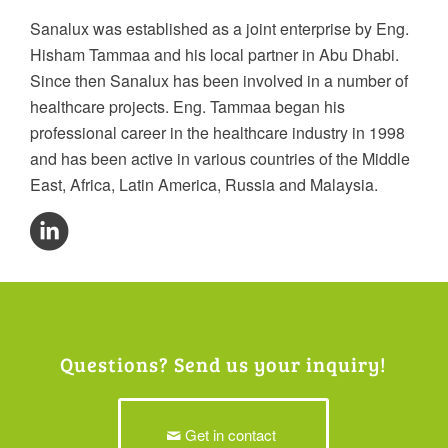
Sanalux was established as a joint enterprise by Eng.
Hisham Tammaa and his local partner in Abu Dhabi.
Since then Sanalux has been involved in a number of
healthcare projects. Eng. Tammaa began his
professional career in the healthcare industry in 1998
and has been active in various countries of the Middle
East, Africa, Latin America, Russia and Malaysia.
Questions? Send us your inquiry!
Get in contact