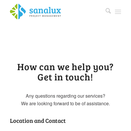
How can we help you?
Get in touch!
Any questions regarding our services?
We are looking forward to be of assistance.
Location and Contact