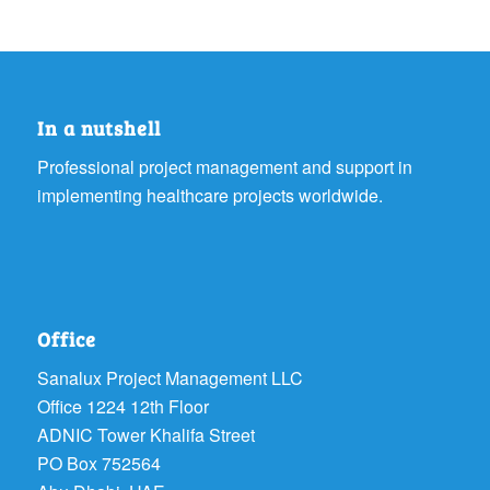
In a nutshell
Professional project management and support in
implementing healthcare projects worldwide.
Office
Sanalux Project Management LLC
Office 1224 12th Floor
ADNIC Tower Khalifa Street
PO Box 752564