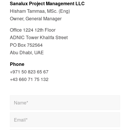
Sanalux Project Management LLC
Hisham Tammaa, MSc. (Eng)
Owner, General Manager
Office 1224 12th Floor
ADNIC Tower Khalifa Street
PO Box 752564
Abu Dhabi, UAE
Phone
+971 50 823 65 67
+43 660 71 75 132