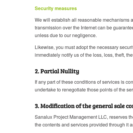
Security measures
We will establish all reasonable mechanisms at 
transmission over the Internet can be guarante
unless due to our negligence.
Likewise, you must adopt the necessary securi
immediately notify us of the loss, loss, theft, 
2. Partial Nullity
If any part of these conditions of services is co
undertake to renegotiate those points of the ser
3. Modification of the general sale c
Sanalux Project Management LLC, reserves the r
the contents and services provided through it a