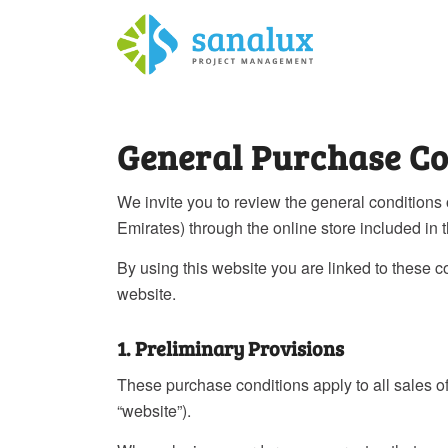
General Purchase Co
We invite you to review the general conditions
Emirates) through the online store included in t
By using this website you are linked to these 
website.
1. Preliminary Provisions
These purchase conditions apply to all sales
“website”).