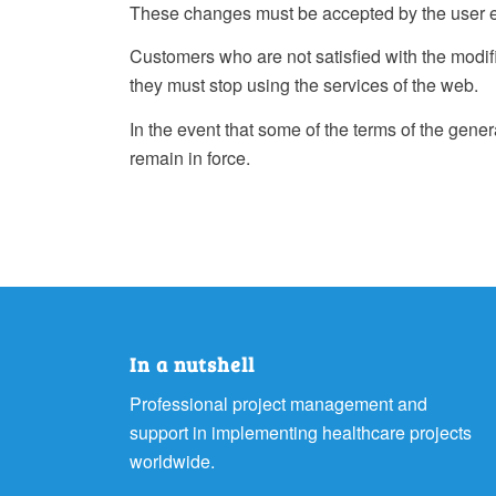
These changes must be accepted by the user 
Customers who are not satisfied with the modific
they must stop using the services of the web.
In the event that some of the terms of the genera
remain in force.
In a nutshell
Professional project management and
support in implementing healthcare projects
worldwide.