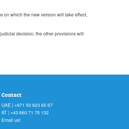
te on which the new version will take effect,
judicial decision, the other provisions will
Contact
UAE | +971 50 823 65 67
AT | +43 660 71 75 132
Email us!