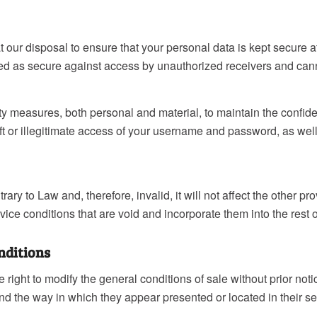
our disposal to ensure that your personal data is kept secure a
ed as secure against access by unauthorized receivers and canno
ty measures, both personal and material, to maintain the confid
theft or illegitimate access of your username and password, as wel
ntrary to Law and, therefore, invalid, it will not affect the other 
vice conditions that are void and incorporate them into the rest o
onditions
ight to modify the general conditions of sale without prior noti
nd the way in which they appear presented or located in their se