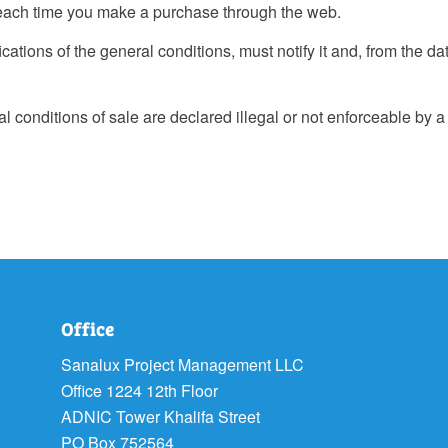
each time you make a purchase through the web.
ations of the general conditions, must notify it and, from the da
l conditions of sale are declared illegal or not enforceable by a 
Office
Sanalux Project Management LLC
Office 1224 12th Floor
ADNIC Tower Khalifa Street
PO Box 752564