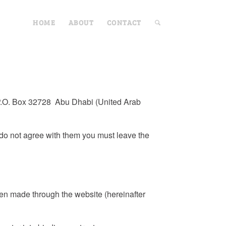
HOME
ABOUT
CONTACT
at P.O. Box 32728 Abu Dhabi (United Arab
 do not agree with them you must leave the
en made through the website (hereinafter