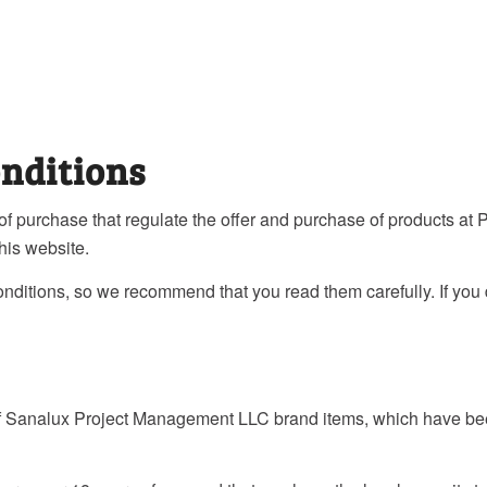
nditions
 of purchase that regulate the offer and purchase of products 
his website.
conditions, so we recommend that you read them carefully. If you
 of Sanalux Project Management LLC brand items, which have be