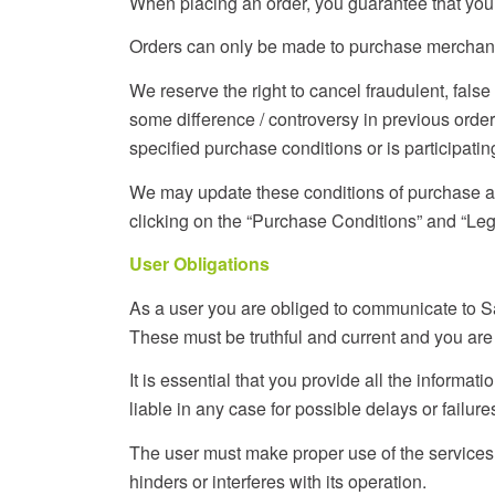
When placing an order, you guarantee that you a
Orders can only be made to purchase merchandise
We reserve the right to cancel fraudulent, fal
some difference / controversy in previous order
specified purchase conditions or is participating
We may update these conditions of purchase as 
clicking on the “Purchase Conditions” and “Lega
User Obligations
As a user you are obliged to communicate to Sa
These must be truthful and current and you are
It is essential that you provide all the informat
liable in any case for possible delays or failures
The user must make proper use of the services i
hinders or interferes with its operation.