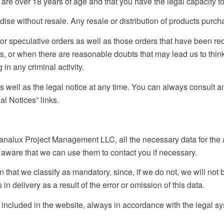
re over 18 years of age and that you have the legal capacity to 
 without resale. Any resale or distribution of products purchas
se or speculative orders as well as those orders that have been 
s, or when there are reasonable doubts that may lead us to think 
 in any criminal activity.
well as the legal notice at any time. You can always consult and
l Notices” links.
nalux Project Management LLC, all the necessary data for the a
 aware that we can use them to contact you if necessary.
ion that we classify as mandatory, since, if we do not, we will not
 in delivery as a result of the error or omission of this data.
ncluded in the website, always in accordance with the legal syst