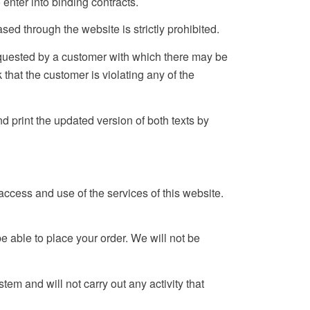
enter into binding contracts.
ed through the website is strictly prohibited.
requested by a customer with which there may be
that the customer is violating any of the
 print the updated version of both texts by
ccess and use of the services of this website.
 be able to place your order. We will not be
em and will not carry out any activity that