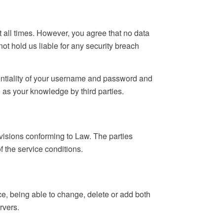
t all times. However, you agree that no data
t hold us liable for any security breach
entiality of your username and password and
l as your knowledge by third parties.
provisions conforming to Law. The parties
f the service conditions.
ce, being able to change, delete or add both
rvers.