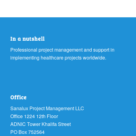
In a nutshell
Professional project management and support in
implementing healthcare projects worldwide.
Office
Sanalux Project Management LLC
Office 1224 12th Floor
ADNIC Tower Khalifa Street
PO Box 752564