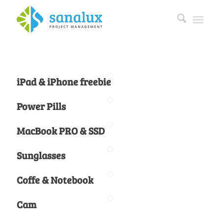
iPad & iPhone freebie
Power Pills
MacBook PRO & SSD
Sunglasses
Coffe & Notebook
Cam