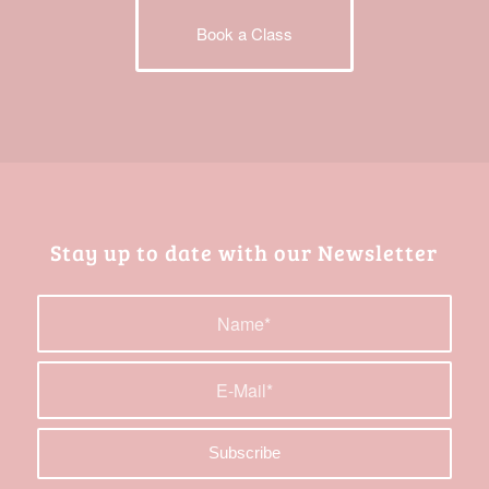
Book a Class
Stay up to date with our Newsletter