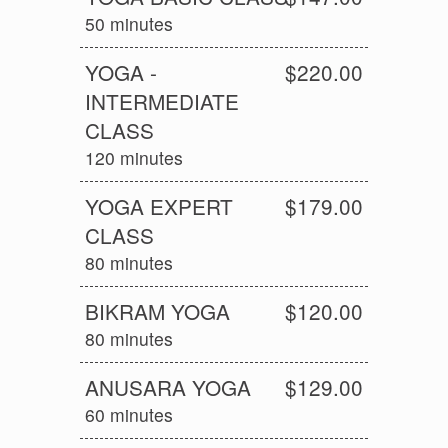
50 minutes
YOGA -
$220.00
INTERMEDIATE
CLASS
120 minutes
YOGA EXPERT
$179.00
CLASS
80 minutes
BIKRAM YOGA
$120.00
80 minutes
ANUSARA YOGA
$129.00
60 minutes