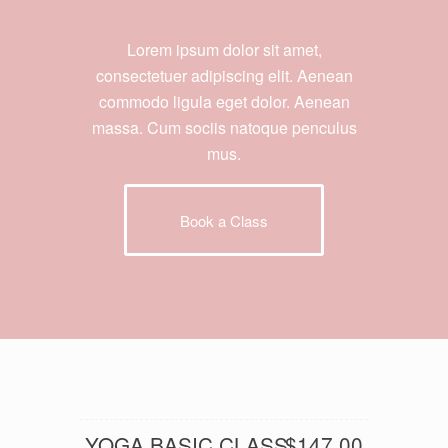
Lorem ipsum dolor sit amet,
consectetuer adipiscing elit. Aenean
commodo ligula eget dolor. Aenean
massa. Cum sociis natoque penculus
mus.
Book a Class
YOGA BASIC CLASS
$147.00