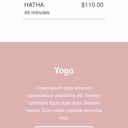
HATHA
$110.00
45 minutes
Yoga
Lorem ipsum dolor sit amet,
consectetuer adipiscing elit. Aenean
commodo ligula eget dolor. Aenean
massa. Cum sociis natoque penculus
mus.