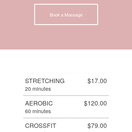
Book a Massage
STRETCHING
$17.00
20 minutes
AEROBIC
$120.00
60 minutes
CROSSFIT
$79.00