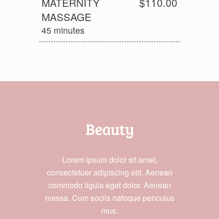
MATERNITY
$110.00
MASSAGE
45 minutes
Beauty
Lorem ipsum dolor sit amet,
consectetuer adipiscing elit. Aenean
commodo ligula eget dolor. Aenean
massa. Cum sociis natoque penculus
mus.