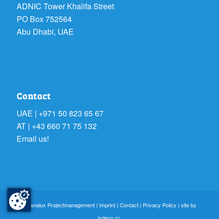
ADNIC Tower Khalifa Street
PO Box 752564
Abu Dhabi, UAE
Contact
UAE | +971 50 823 65 67
AT | +43 660 71 75 132
Email us!
© sanalux Projectmanagement |
Imprint
|
Contact
|
Privacy Policy
| site by
indeco.cc