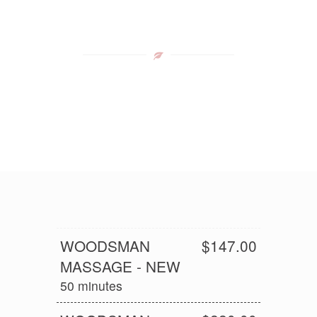
WOODSMAN
$147.00
MASSAGE - NEW
50 minutes