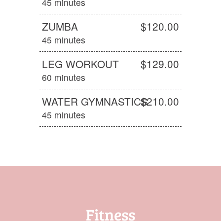
45 minutes
ZUMBA
$120.00
45 minutes
LEG WORKOUT
$129.00
60 minutes
WATER GYMNASTICS
$210.00
45 minutes
Fitness