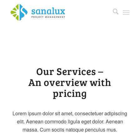
Our Services –
An overview with
pricing
Lorem ipsum dolor sit amet, consectetuer adipiscing
elit. Aenean commodo ligula eget dolor. Aenean
massa. Cum sociis natoque penculus mus.