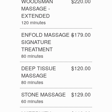
WOODSMAN
$220.00
MASSAGE -
EXTENDED
120 minutes
ENFOLD MASSAGE –
$179.00
SIGNATURE
TREATMENT
80 minutes
DEEP TISSUE
$120.00
MASSAGE
80 minutes
STONE MASSAGE
$129.00
60 minutes