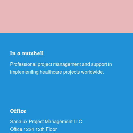
In a nutshell
Professional project management and support in
implementing healthcare projects worldwide.
Office
Sanalux Project Management LLC
Office 1224 12th Floor